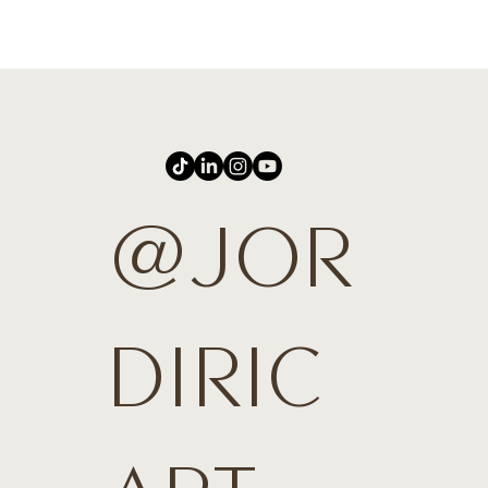
@JOR
DIRIC