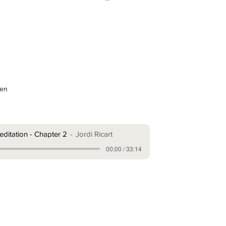
ten
ditation - Chapter 2
Jordi Ricart
00:00 / 33:14