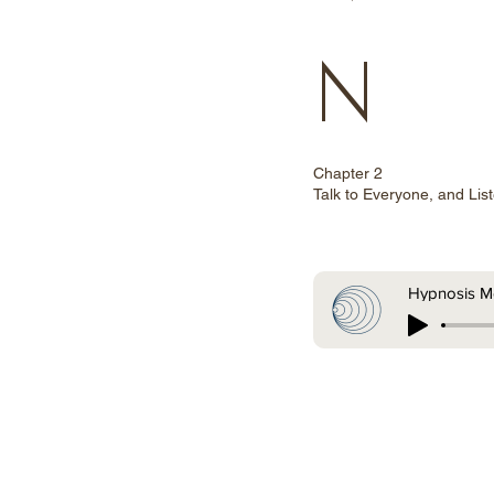
N
Chapter 2
Talk to Everyone, and Lis
Hypnosis Me