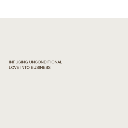
INFUSING UNCONDITIONAL
LOVE INTO BUSINESS