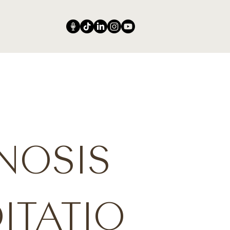
NOSIS
ITATIO