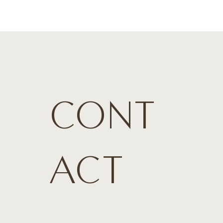
CONT
ACT