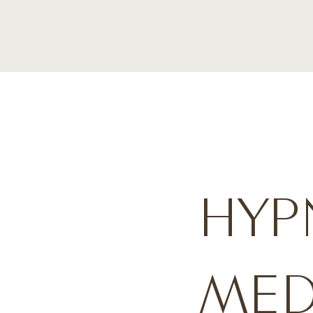
HYP
MED